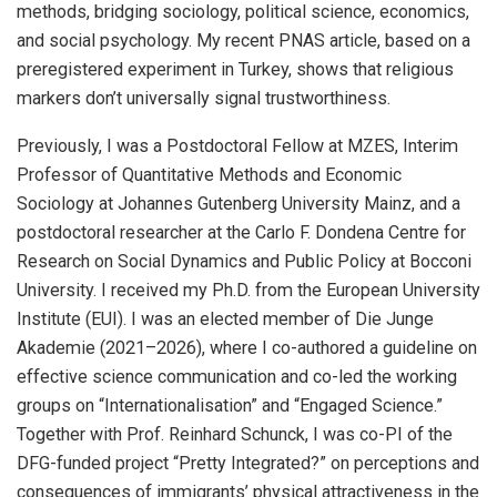
methods, bridging sociology, political science, economics,
and social psychology. My recent PNAS article, based on a
preregistered experiment in Turkey, shows that religious
markers don’t universally signal trustworthiness.
Previously, I was a Postdoctoral Fellow at MZES, Interim
Professor of Quantitative Methods and Economic
Sociology at Johannes Gutenberg University Mainz, and a
postdoctoral researcher at the Carlo F. Dondena Centre for
Research on Social Dynamics and Public Policy at Bocconi
University. I received my Ph.D. from the European University
Institute (EUI). I was an elected member of Die Junge
Akademie (2021–2026), where I co-authored a guideline on
effective science communication and co-led the working
groups on “Internationalisation” and “Engaged Science.”
Together with Prof. Reinhard Schunck, I was co-PI of the
DFG-funded project “Pretty Integrated?” on perceptions and
consequences of immigrants’ physical attractiveness in the