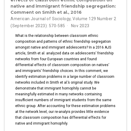
effects of classroom ethnic composition on
native and immigrant friendship segregation:
Comment on Smith et al., 2016
American Journal of Sociology, Volume 129 Number 2
(September 2023): 570-585
Nov 2023
What is the relationship between classroom ethnic
composition and patterns of ethnic friendship segregation
amongst native and immigrant adolescents? In a 2016 AJS
article, Smith et al. analyzed data on adolescents’ friendship
networks from four European countries and found
differential effects of classroom composition on natives’
and immigrants’ friendship choices. In this comment, we
identify estimation problems in a large number of classroom
networks included in Smith et al.’s original study. We
demonstrate that immigrant homophily cannot be
meaningfully estimated in many networks containing
insufficient numbers of immigrant students from the same
ethnic group. After accounting for these estimation problems
at the network level, our re-analyis provides little evidence
that classroom composition has differential effects for
native and immigrant homophily.