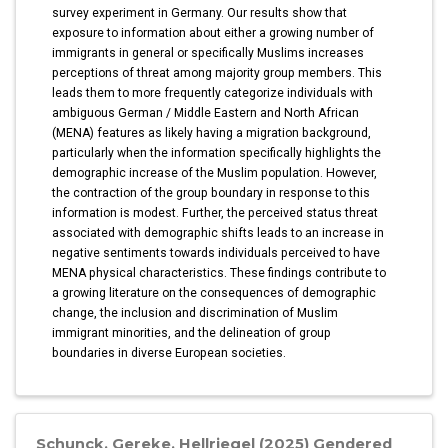
survey experiment in Germany. Our results show that
exposure to information about either a growing number of
immigrants in general or specifically Muslims increases
perceptions of threat among majority group members. This
leads them to more frequently categorize individuals with
ambiguous German / Middle Eastern and North African
(MENA) features as likely having a migration background,
particularly when the information specifically highlights the
demographic increase of the Muslim population. However,
the contraction of the group boundary in response to this
information is modest. Further, the perceived status threat
associated with demographic shifts leads to an increase in
negative sentiments towards individuals perceived to have
MENA physical characteristics. These findings contribute to
a growing literature on the consequences of demographic
change, the inclusion and discrimination of Muslim
immigrant minorities, and the delineation of group
boundaries in diverse European societies.
Schunck, Gereke, Hellriegel (2025) Gendered