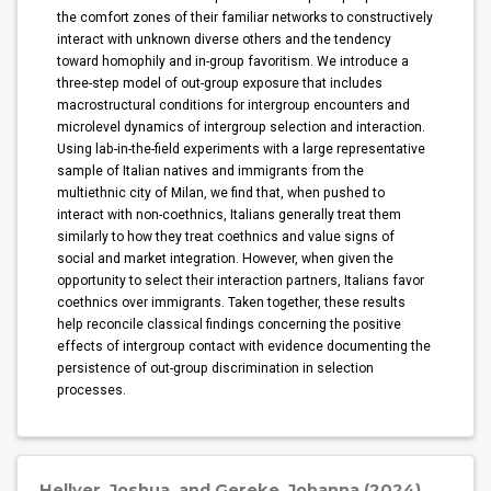
the comfort zones of their familiar networks to constructively
interact with unknown diverse others and the tendency
toward homophily and in-group favoritism. We introduce a
three-step model of out-group exposure that includes
macrostructural conditions for intergroup encounters and
microlevel dynamics of intergroup selection and interaction.
Using lab-in-the-field experiments with a large representative
sample of Italian natives and immigrants from the
multiethnic city of Milan, we find that, when pushed to
interact with non-coethnics, Italians generally treat them
similarly to how they treat coethnics and value signs of
social and market integration. However, when given the
opportunity to select their interaction partners, Italians favor
coethnics over immigrants. Taken together, these results
help reconcile classical findings concerning the positive
effects of intergroup contact with evidence documenting the
persistence of out-group discrimination in selection
processes.
Hellyer, Joshua, and Gereke, Johanna (2024)