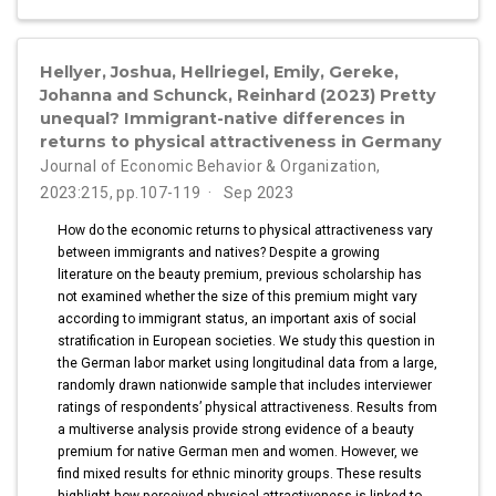
Hellyer, Joshua, Hellriegel, Emily, Gereke,
Johanna and Schunck, Reinhard (2023) Pretty
unequal? Immigrant-native differences in
returns to physical attractiveness in Germany
Journal of Economic Behavior & Organization,
2023:215, pp.107-119
Sep 2023
How do the economic returns to physical attractiveness vary
between immigrants and natives? Despite a growing
literature on the beauty premium, previous scholarship has
not examined whether the size of this premium might vary
according to immigrant status, an important axis of social
stratification in European societies. We study this question in
the German labor market using longitudinal data from a large,
randomly drawn nationwide sample that includes interviewer
ratings of respondents’ physical attractiveness. Results from
a multiverse analysis provide strong evidence of a beauty
premium for native German men and women. However, we
find mixed results for ethnic minority groups. These results