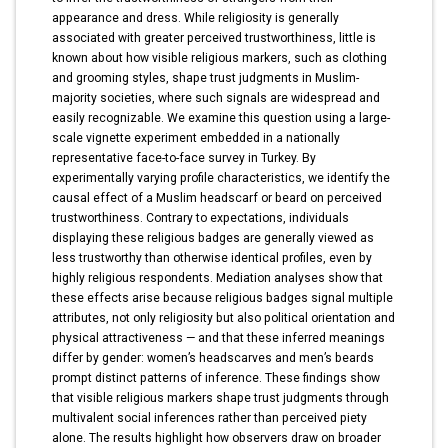
appearance and dress. While religiosity is generally
associated with greater perceived trustworthiness, little is
known about how visible religious markers, such as clothing
and grooming styles, shape trust judgments in Muslim-
majority societies, where such signals are widespread and
easily recognizable. We examine this question using a large-
scale vignette experiment embedded in a nationally
representative face-to-face survey in Turkey. By
experimentally varying profile characteristics, we identify the
causal effect of a Muslim headscarf or beard on perceived
trustworthiness. Contrary to expectations, individuals
displaying these religious badges are generally viewed as
less trustworthy than otherwise identical profiles, even by
highly religious respondents. Mediation analyses show that
these effects arise because religious badges signal multiple
attributes, not only religiosity but also political orientation and
physical attractiveness — and that these inferred meanings
differ by gender: women’s headscarves and men’s beards
prompt distinct patterns of inference. These findings show
that visible religious markers shape trust judgments through
multivalent social inferences rather than perceived piety
alone. The results highlight how observers draw on broader