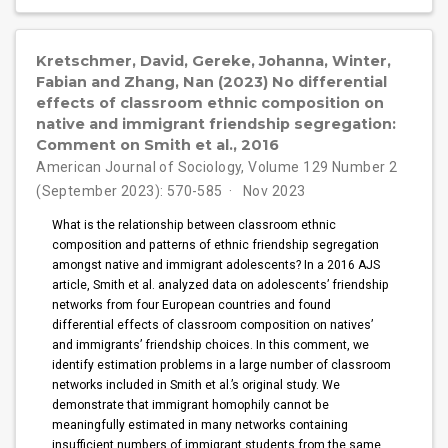
Kretschmer, David, Gereke, Johanna, Winter,
Fabian and Zhang, Nan (2023) No differential
effects of classroom ethnic composition on
native and immigrant friendship segregation:
Comment on Smith et al., 2016
American Journal of Sociology, Volume 129 Number 2
(September 2023): 570-585
Nov 2023
What is the relationship between classroom ethnic
composition and patterns of ethnic friendship segregation
amongst native and immigrant adolescents? In a 2016 AJS
article, Smith et al. analyzed data on adolescents’ friendship
networks from four European countries and found
differential effects of classroom composition on natives’
and immigrants’ friendship choices. In this comment, we
identify estimation problems in a large number of classroom
networks included in Smith et al.’s original study. We
demonstrate that immigrant homophily cannot be
meaningfully estimated in many networks containing
insufficient numbers of immigrant students from the same