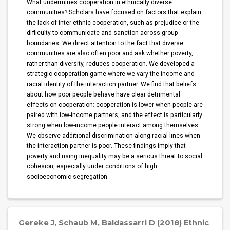
What undermines cooperation in ethnically diverse
communities? Scholars have focused on factors that explain
the lack of inter-ethnic cooperation, such as prejudice or the
difficulty to communicate and sanction across group
boundaries. We direct attention to the fact that diverse
communities are also often poor and ask whether poverty,
rather than diversity, reduces cooperation. We developed a
strategic cooperation game where we vary the income and
racial identity of the interaction partner. We find that beliefs
about how poor people behave have clear detrimental
effects on cooperation: cooperation is lower when people are
paired with low-income partners, and the effect is particularly
strong when low-income people interact among themselves.
We observe additional discrimination along racial lines when
the interaction partner is poor. These findings imply that
poverty and rising inequality may be a serious threat to social
cohesion, especially under conditions of high
socioeconomic segregation.
Gereke J, Schaub M, Baldassarri D (2018) Ethnic