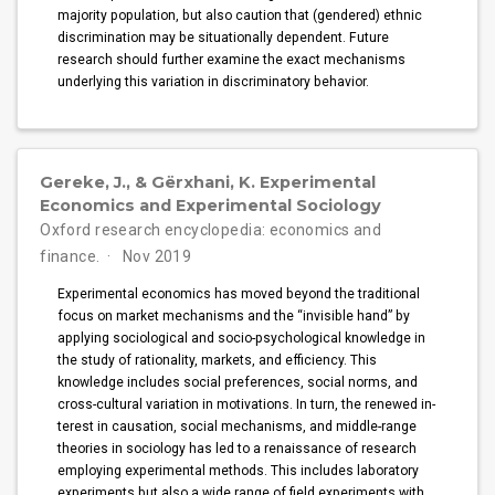
majority population, but also caution that (gendered) ethnic
discrimination may be situationally dependent. Future
research should further examine the exact mechanisms
underlying this variation in discriminatory behavior.
Gereke, J., & Gërxhani, K. Experimental
Economics and Experimental Sociology
Oxford research encyclopedia: economics and
finance.
Nov 2019
Experimental economics has moved beyond the traditional
focus on market mechanisms and the “invisible hand” by
applying sociological and socio-psychological knowledge in
the study of rationality, markets, and efficiency. This
knowledge includes social preferences, social norms, and
cross-cultural variation in motivations. In turn, the renewed in­
terest in causation, social mechanisms, and middle-range
theories in sociology has led to a renaissance of research
employing experimental methods. This includes laboratory
experiments but also a wide range of field experiments with