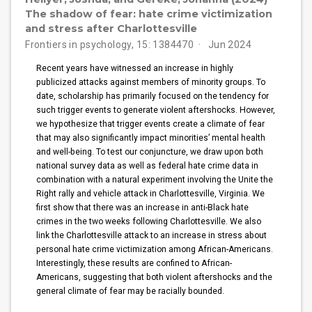
The shadow of fear: hate crime victimization
and stress after Charlottesville
Frontiers in psychology, 15: 1384470
Jun 2024
Recent years have witnessed an increase in highly
publicized attacks against members of minority groups. To
date, scholarship has primarily focused on the tendency for
such trigger events to generate violent aftershocks. However,
we hypothesize that trigger events create a climate of fear
that may also significantly impact minorities’ mental health
and well-being. To test our conjuncture, we draw upon both
national survey data as well as federal hate crime data in
combination with a natural experiment involving the Unite the
Right rally and vehicle attack in Charlottesville, Virginia. We
first show that there was an increase in anti-Black hate
crimes in the two weeks following Charlottesville. We also
link the Charlottesville attack to an increase in stress about
personal hate crime victimization among African-Americans.
Interestingly, these results are confined to African-
Americans, suggesting that both violent aftershocks and the
general climate of fear may be racially bounded.