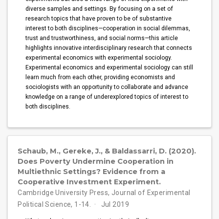
diverse samples and settings. By focusing on a set of
research topics that have proven to be of substantive
interest to both disciplines—cooperation in social dilemmas,
trust and trustworthiness, and social norms—this article
highlights innovative interdisciplinary research that connects
experimental economics with experimental sociology.
Experimental economics and experimental sociology can still
learn much from each other, providing economists and
sociologists with an opportunity to collaborate and advance
knowledge on a range of underexplored topics of interest to
both disciplines.
Schaub, M., Gereke, J., & Baldassarri, D. (2020).
Does Poverty Undermine Cooperation in
Multiethnic Settings? Evidence from a
Cooperative Investment Experiment.
Cambridge University Press, Journal of Experimental
Political Science, 1-14.
Jul 2019