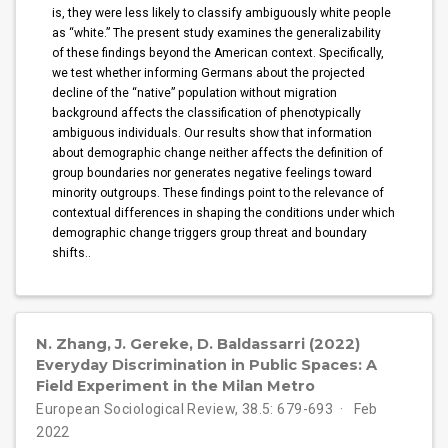
is, they were less likely to classify ambiguously white people
as “white.” The present study examines the generalizability
of these findings beyond the American context. Specifically,
we test whether informing Germans about the projected
decline of the “native” population without migration
background affects the classification of phenotypically
ambiguous individuals. Our results show that information
about demographic change neither affects the definition of
group boundaries nor generates negative feelings toward
minority outgroups. These findings point to the relevance of
contextual differences in shaping the conditions under which
demographic change triggers group threat and boundary
shifts..
N. Zhang, J. Gereke, D. Baldassarri (2022)
Everyday Discrimination in Public Spaces: A
Field Experiment in the Milan Metro
European Sociological Review, 38.5: 679-693
Feb
2022