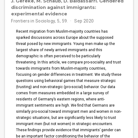
J. Gereke, M. Schaub, D. Baldassarri. Gendered
discrimination against immigrants:
experimental evidence
Frontiers in Sociology, 5, 59.
Sep 2020
Recent migration from Muslim-majority countries has
sparked discussions across Europe about the supposed
threat posed by new immigrants. Young men make up the
largest share of newly arrived immigrants and this
demographic is often perceived to be particularly
threatening. In this article, we compare pro-sociality and trust
towards immigrants from Muslim-majority countries,
focusing on gender differences in treatment. We study these
questions using behavioral games that measure strategic
(trusting) and non-strategic (pro-social) behavior. Our data
comes from measures embedded in a large survey of
residents of Germany’s eastern regions, where anti-
immigrant sentiments are high. We find that Germans are
similarly pro-social toward immigrant men and women in non-
strategic situations, but are significantly less likely to trust
immigrant men (but not women) in strategic encounters.
These findings provide evidence that immigrants’ gender can
be an important factor conditioning the behavior of the