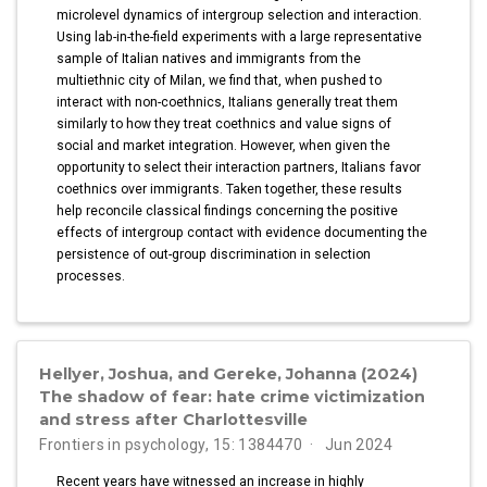
microlevel dynamics of intergroup selection and interaction.
Using lab-in-the-field experiments with a large representative
sample of Italian natives and immigrants from the
multiethnic city of Milan, we find that, when pushed to
interact with non-coethnics, Italians generally treat them
similarly to how they treat coethnics and value signs of
social and market integration. However, when given the
opportunity to select their interaction partners, Italians favor
coethnics over immigrants. Taken together, these results
help reconcile classical findings concerning the positive
effects of intergroup contact with evidence documenting the
persistence of out-group discrimination in selection
processes.
Hellyer, Joshua, and Gereke, Johanna (2024)
The shadow of fear: hate crime victimization
and stress after Charlottesville
Frontiers in psychology, 15: 1384470
Jun 2024
Recent years have witnessed an increase in highly