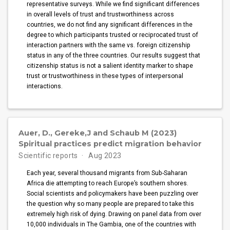
representative surveys. While we find significant differences
in overall levels of trust and trustworthiness across
countries, we do not find any significant differences in the
degree to which participants trusted or reciprocated trust of
interaction partners with the same vs. foreign citizenship
status in any of the three countries. Our results suggest that
citizenship status is not a salient identity marker to shape
trust or trustworthiness in these types of interpersonal
interactions.
Auer, D., Gereke,J and Schaub M (2023)
Spiritual practices predict migration behavior
Scientific reports
Aug 2023
Each year, several thousand migrants from Sub-Saharan
Africa die attempting to reach Europe’s southern shores.
Social scientists and policymakers have been puzzling over
the question why so many people are prepared to take this
extremely high risk of dying. Drawing on panel data from over
10,000 individuals in The Gambia, one of the countries with