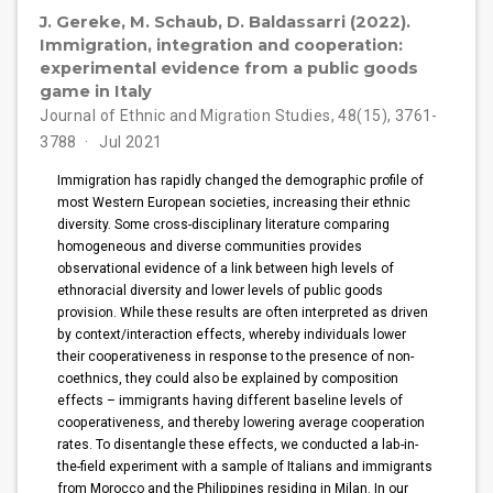
J. Gereke, M. Schaub, D. Baldassarri (2022).
Immigration, integration and cooperation:
experimental evidence from a public goods
game in Italy
Journal of Ethnic and Migration Studies, 48(15), 3761-
3788
Jul 2021
Immigration has rapidly changed the demographic profile of
most Western European societies, increasing their ethnic
diversity. Some cross-disciplinary literature comparing
homogeneous and diverse communities provides
observational evidence of a link between high levels of
ethnoracial diversity and lower levels of public goods
provision. While these results are often interpreted as driven
by context/interaction effects, whereby individuals lower
their cooperativeness in response to the presence of non-
coethnics, they could also be explained by composition
effects – immigrants having different baseline levels of
cooperativeness, and thereby lowering average cooperation
rates. To disentangle these effects, we conducted a lab-in-
the-field experiment with a sample of Italians and immigrants
from Morocco and the Philippines residing in Milan. In our