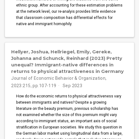
ethnic group. After accounting for these estimation problems
at the network level, our re-analyis provides little evidence
that classroom composition has differential effects for
native and immigrant homophily.
Hellyer, Joshua, Hellriegel, Emily, Gereke,
Johanna and Schunck, Reinhard (2023) Pretty
unequal? Immigrant-native differences in
returns to physical attractiveness in Germany
Journal of Economic Behavior & Organization,
2023:215, pp.107-119
Sep 2023
How do the economic returns to physical attractiveness vary
between immigrants and natives? Despite a growing
literature on the beauty premium, previous scholarship has
not examined whether the size of this premium might vary
according to immigrant status, an important axis of social
stratification in European societies. We study this question in
the German labor market using longitudinal data from a large,