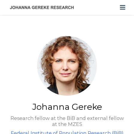
Johanna Gereke
Research fellow at the BiB and external fellow
at the MZES
Federal Institute of Population Research (BiB)