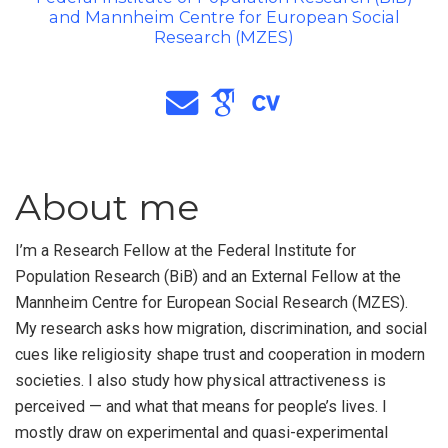
and Mannheim Centre for European Social
Research (MZES)
About me
I’m a Research Fellow at the Federal Institute for
Population Research (BiB) and an External Fellow at the
Mannheim Centre for European Social Research (MZES).
My research asks how migration, discrimination, and social
cues like religiosity shape trust and cooperation in modern
societies. I also study how physical attractiveness is
perceived — and what that means for people’s lives. I
mostly draw on experimental and quasi-experimental