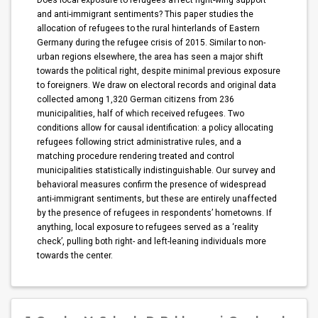
Does local exposure to refugees affect right-wing support
and anti-immigrant sentiments? This paper studies the
allocation of refugees to the rural hinterlands of Eastern
Germany during the refugee crisis of 2015. Similar to non-
urban regions elsewhere, the area has seen a major shift
towards the political right, despite minimal previous exposure
to foreigners. We draw on electoral records and original data
collected among 1,320 German citizens from 236
municipalities, half of which received refugees. Two
conditions allow for causal identification: a policy allocating
refugees following strict administrative rules, and a
matching procedure rendering treated and control
municipalities statistically indistinguishable. Our survey and
behavioral measures confirm the presence of widespread
anti-immigrant sentiments, but these are entirely unaffected
by the presence of refugees in respondents’ hometowns. If
anything, local exposure to refugees served as a ‘reality
check’, pulling both right- and left-leaning individuals more
towards the center.