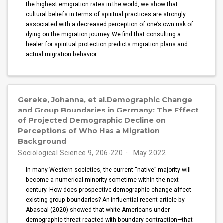
the highest emigration rates in the world, we show that
cultural beliefs in terms of spiritual practices are strongly
associated with a decreased perception of one’s own risk of
dying on the migration journey. We find that consulting a
healer for spiritual protection predicts migration plans and
actual migration behavior.
Gereke, Johanna, et al.Demographic Change
and Group Boundaries in Germany: The Effect
of Projected Demographic Decline on
Perceptions of Who Has a Migration
Background
Sociological Science 9, 206-220
May 2022
In many Western societies, the current “native” majority will
become a numerical minority sometime within the next
century. How does prospective demographic change affect
existing group boundaries? An influential recent article by
Abascal (2020) showed that white Americans under
demographic threat reacted with boundary contraction—that