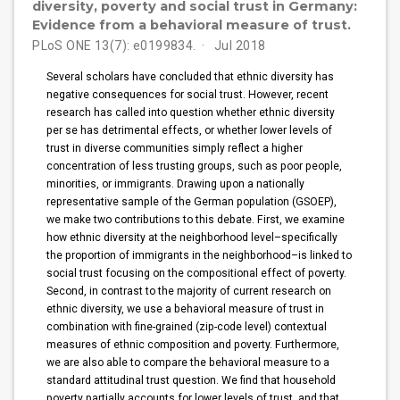
diversity, poverty and social trust in Germany:
Evidence from a behavioral measure of trust.
PLoS ONE 13(7): e0199834.
Jul 2018
Several scholars have concluded that ethnic diversity has
negative consequences for social trust. However, recent
research has called into question whether ethnic diversity
per se has detrimental effects, or whether lower levels of
trust in diverse communities simply reflect a higher
concentration of less trusting groups, such as poor people,
minorities, or immigrants. Drawing upon a nationally
representative sample of the German population (GSOEP),
we make two contributions to this debate. First, we examine
how ethnic diversity at the neighborhood level–specifically
the proportion of immigrants in the neighborhood–is linked to
social trust focusing on the compositional effect of poverty.
Second, in contrast to the majority of current research on
ethnic diversity, we use a behavioral measure of trust in
combination with fine-grained (zip-code level) contextual
measures of ethnic composition and poverty. Furthermore,
we are also able to compare the behavioral measure to a
standard attitudinal trust question. We find that household
poverty partially accounts for lower levels of trust, and that