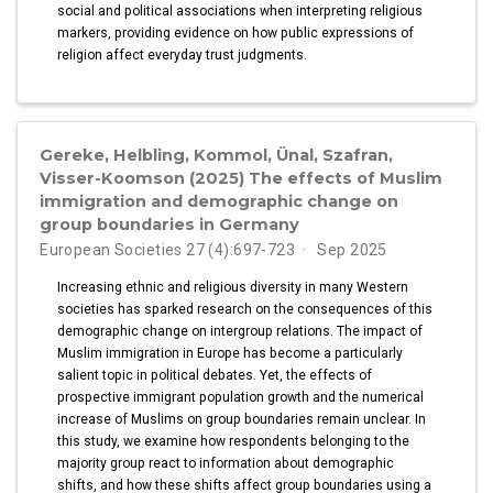
social and political associations when interpreting religious
markers, providing evidence on how public expressions of
religion affect everyday trust judgments.
Gereke, Helbling, Kommol, Ünal, Szafran,
Visser-Koomson (2025) The effects of Muslim
immigration and demographic change on
group boundaries in Germany
European Societies 27 (4):697-723
Sep 2025
Increasing ethnic and religious diversity in many Western
societies has sparked research on the consequences of this
demographic change on intergroup relations. The impact of
Muslim immigration in Europe has become a particularly
salient topic in political debates. Yet, the effects of
prospective immigrant population growth and the numerical
increase of Muslims on group boundaries remain unclear. In
this study, we examine how respondents belonging to the
majority group react to information about demographic
shifts, and how these shifts affect group boundaries using a