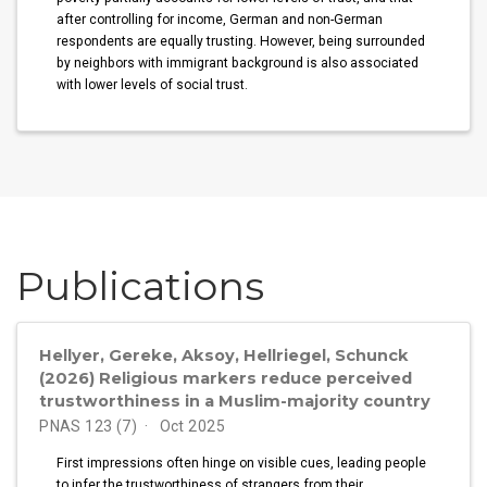
after controlling for income, German and non-German
respondents are equally trusting. However, being surrounded
by neighbors with immigrant background is also associated
with lower levels of social trust.
Publications
Hellyer, Gereke, Aksoy, Hellriegel, Schunck
(2026) Religious markers reduce perceived
trustworthiness in a Muslim-majority country
PNAS 123 (7)
Oct 2025
First impressions often hinge on visible cues, leading people
to infer the trustworthiness of strangers from their