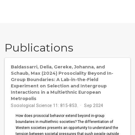
Publications
Baldassarri, Delia, Gereke, Johanna, and
Schaub, Max (2024) Prosociality Beyond In-
Group Boundaries: A Lab-in-the-Field
Experiment on Selection and Intergroup
Interactions in a Multiethnic European
Metropolis
Sociological Science 11: 815-853.
Sep 2024
How does prosocial behavior extend beyond in-group
boundaries in multiethnic societies? The differentiation of
Western societies presents an opportunity to understand the
tension between societal pressures that push people outside