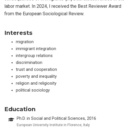
labor market. In 2024, I received the Best Reviewer Award
from the European Sociological Review.
Interests
migration
immigrant integration
intergroup relations
discrimination
trust and cooperation
poverty and inequality
religion and religiosity
political sociology
Education
Ph.D. in Social and Political Sciences, 2016
European University Institute in Florence, Italy