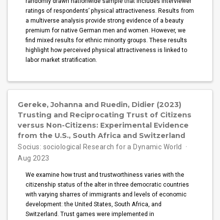
randomly drawn nationwide sample that includes interviewer
ratings of respondents’ physical attractiveness. Results from
a multiverse analysis provide strong evidence of a beauty
premium for native German men and women. However, we
find mixed results for ethnic minority groups. These results
highlight how perceived physical attractiveness is linked to
labor market stratification.
Gereke, Johanna and Ruedin, Didier (2023)
Trusting and Reciprocating Trust of Citizens
versus Non-Citizens: Experimental Evidence
from the U.S., South Africa and Switzerland
Socius: sociological Research for a Dynamic World
Aug 2023
We examine how trust and trustworthiness varies with the
citizenship status of the alter in three democratic countries
with varying sharres of immigrants and levels of economic
development: the United States, South Africa, and
Switzerland. Trust games were implemented in