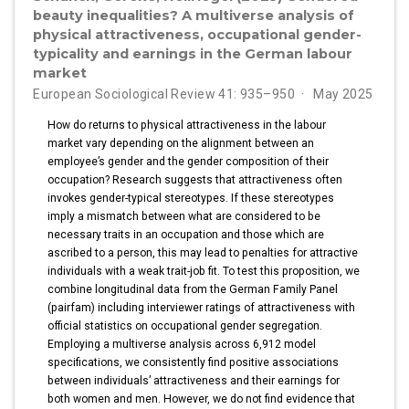
beauty inequalities? A multiverse analysis of
physical attractiveness, occupational gender-
typicality and earnings in the German labour
market
European Sociological Review 41: 935–950
May 2025
How do returns to physical attractiveness in the labour
market vary depending on the alignment between an
employee’s gender and the gender composition of their
occupation? Research suggests that attractiveness often
invokes gender-typical stereotypes. If these stereotypes
imply a mismatch between what are considered to be
necessary traits in an occupation and those which are
ascribed to a person, this may lead to penalties for attractive
individuals with a weak trait-job fit. To test this proposition, we
combine longitudinal data from the German Family Panel
(pairfam) including interviewer ratings of attractiveness with
official statistics on occupational gender segregation.
Employing a multiverse analysis across 6,912 model
specifications, we consistently find positive associations
between individuals’ attractiveness and their earnings for
both women and men. However, we do not find evidence that