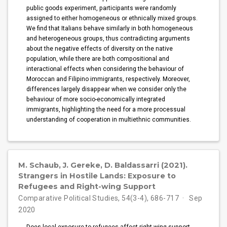
public goods experiment, participants were randomly
assigned to either homogeneous or ethnically mixed groups.
We find that Italians behave similarly in both homogeneous
and heterogeneous groups, thus contradicting arguments
about the negative effects of diversity on the native
population, while there are both compositional and
interactional effects when considering the behaviour of
Moroccan and Filipino immigrants, respectively. Moreover,
differences largely disappear when we consider only the
behaviour of more socio-economically integrated
immigrants, highlighting the need for a more processual
understanding of cooperation in multiethnic communities.
M. Schaub, J. Gereke, D. Baldassarri (2021).
Strangers in Hostile Lands: Exposure to
Refugees and Right-wing Support
Comparative Political Studies, 54(3-4), 686-717
Sep
2020