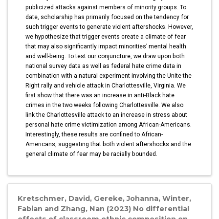
publicized attacks against members of minority groups. To
date, scholarship has primarily focused on the tendency for
such trigger events to generate violent aftershocks. However,
we hypothesize that trigger events create a climate of fear
that may also significantly impact minorities’ mental health
and well-being. To test our conjuncture, we draw upon both
national survey data as well as federal hate crime data in
combination with a natural experiment involving the Unite the
Right rally and vehicle attack in Charlottesville, Virginia. We
first show that there was an increase in anti-Black hate
crimes in the two weeks following Charlottesville. We also
link the Charlottesville attack to an increase in stress about
personal hate crime victimization among African-Americans.
Interestingly, these results are confined to African-
Americans, suggesting that both violent aftershocks and the
general climate of fear may be racially bounded.
Kretschmer, David, Gereke, Johanna, Winter,
Fabian and Zhang, Nan (2023) No differential