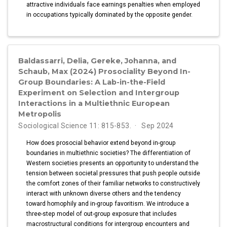
attractive individuals face earnings penalties when employed
in occupations typically dominated by the opposite gender.
Baldassarri, Delia, Gereke, Johanna, and
Schaub, Max (2024) Prosociality Beyond In-
Group Boundaries: A Lab-in-the-Field
Experiment on Selection and Intergroup
Interactions in a Multiethnic European
Metropolis
Sociological Science 11: 815-853.
Sep 2024
How does prosocial behavior extend beyond in-group
boundaries in multiethnic societies? The differentiation of
Western societies presents an opportunity to understand the
tension between societal pressures that push people outside
the comfort zones of their familiar networks to constructively
interact with unknown diverse others and the tendency
toward homophily and in-group favoritism. We introduce a
three-step model of out-group exposure that includes
macrostructural conditions for intergroup encounters and