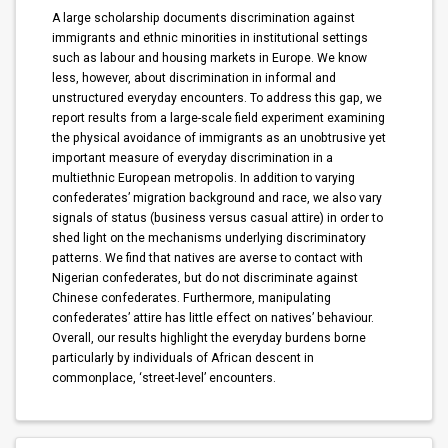
A large scholarship documents discrimination against
immigrants and ethnic minorities in institutional settings
such as labour and housing markets in Europe. We know
less, however, about discrimination in informal and
unstructured everyday encounters. To address this gap, we
report results from a large-scale field experiment examining
the physical avoidance of immigrants as an unobtrusive yet
important measure of everyday discrimination in a
multiethnic European metropolis. In addition to varying
confederates’ migration background and race, we also vary
signals of status (business versus casual attire) in order to
shed light on the mechanisms underlying discriminatory
patterns. We find that natives are averse to contact with
Nigerian confederates, but do not discriminate against
Chinese confederates. Furthermore, manipulating
confederates’ attire has little effect on natives’ behaviour.
Overall, our results highlight the everyday burdens borne
particularly by individuals of African descent in
commonplace, ‘street-level’ encounters.